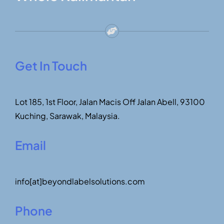
Get In Touch
Lot 185, 1st Floor, Jalan Macis Off Jalan Abell, 93100
Kuching, Sarawak, Malaysia.
Email
info[at]beyondlabelsolutions.com
Phone