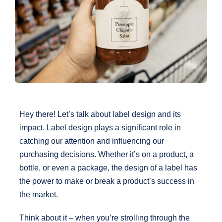
Graphic Designs
Request a Quote
Send File
Contact Us
Hey there! Let’s talk about label design and its
impact. Label design plays a significant role in
catching our attention and influencing our
purchasing decisions. Whether it’s on a product, a
bottle, or even a package, the design of a label has
the power to make or break a product’s success in
the market.
Think about it – when you’re strolling through the