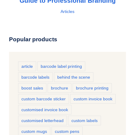
Guide to Professional Branding
Articles
Popular products
article
barcode label printing
barcode labels
behind the scene
boost sales
brochure
brochure printing
custom barcode sticker
custom invoice book
customised invoice book
customised letterhead
custom labels
custom mugs
custom pens