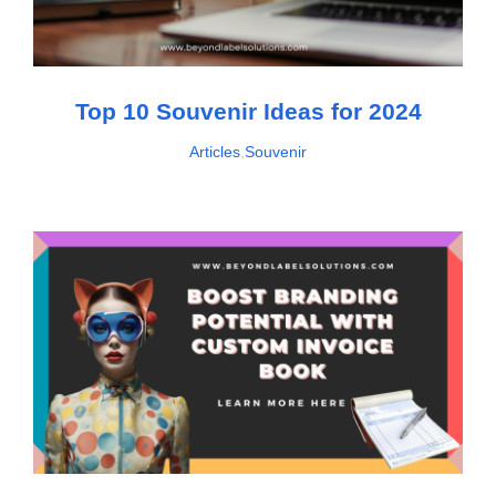
Top 10 Souvenir Ideas for 2024
Articles
,
Souvenir