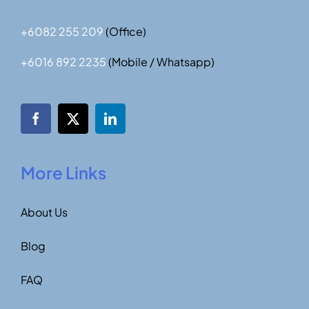
+6082 255 209
(Office)
+6016 892 2235
(Mobile / Whatsapp)
More Links
About Us
Blog
FAQ