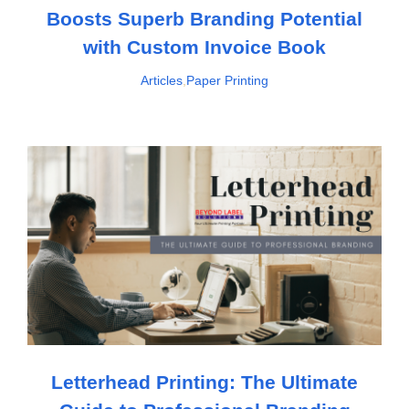
Boosts Superb Branding Potential
with Custom Invoice Book
Articles
,
Paper Printing
Letterhead Printing: The Ultimate