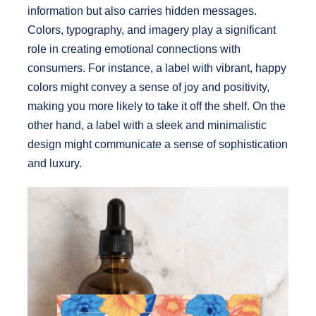
information but also carries hidden messages.
Colors, typography, and imagery play a significant
role in creating emotional connections with
consumers. For instance, a label with vibrant, happy
colors might convey a sense of joy and positivity,
making you more likely to take it off the shelf. On the
other hand, a label with a sleek and minimalistic
design might communicate a sense of sophistication
and luxury.