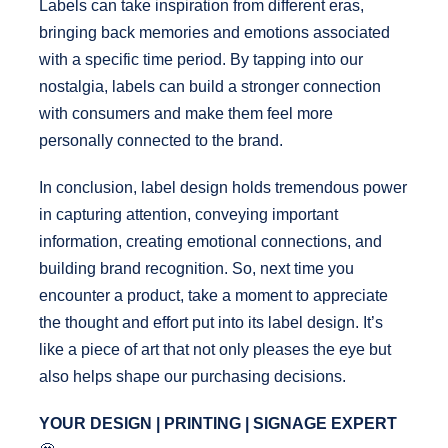
Labels can take inspiration from different eras,
bringing back memories and emotions associated
with a specific time period. By tapping into our
nostalgia, labels can build a stronger connection
with consumers and make them feel more
personally connected to the brand.
In conclusion, label design holds tremendous power
in capturing attention, conveying important
information, creating emotional connections, and
building brand recognition. So, next time you
encounter a product, take a moment to appreciate
the thought and effort put into its label design. It’s
like a piece of art that not only pleases the eye but
also helps shape our purchasing decisions.
YOUR DESIGN | PRINTING | SIGNAGE EXPERT