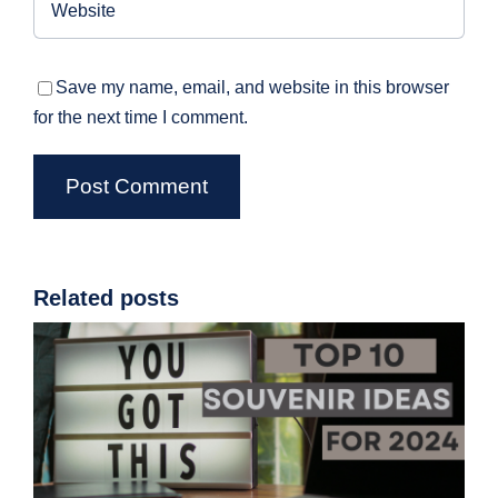
Save my name, email, and website in this browser
for the next time I comment.
Related posts