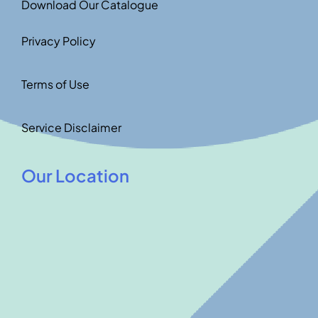
Download Our Catalogue
Privacy Policy
Terms of Use
Service Disclaimer
Our Location