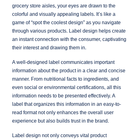
grocery store aisles, your eyes are drawn to the
colorful and visually appealing labels. It’s like a
game of “spot the coolest design” as you navigate
through various products. Label design helps create
an instant connection with the consumer, captivating
their interest and drawing them in.
A well-designed label communicates important
information about the product in a clear and concise
manner. From nutritional facts to ingredients, and
even social or environmental certifications, all this
information needs to be presented effectively. A
label that organizes this information in an easy-to-
read format not only enhances the overall user
experience but also builds trust in the brand.
Label design not only conveys vital product