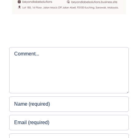
Comment