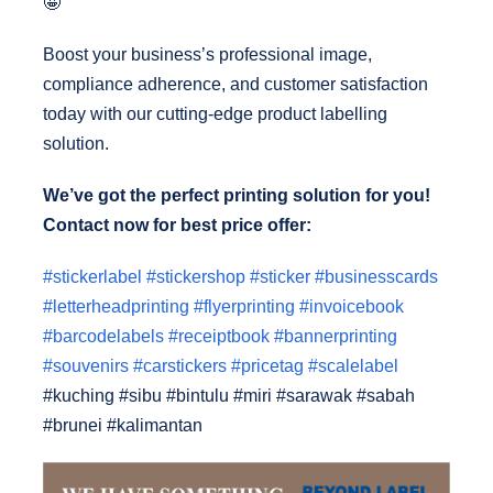
🤩
Boost your business’s professional image,
compliance adherence, and customer satisfaction
today with our cutting-edge product labelling
solution.
We’ve got the perfect printing solution for you!
Contact now for best price offer:
#stickerlabel
#stickershop
#sticker
#businesscards
#letterheadprinting
#flyerprinting
#invoicebook
#barcodelabels
#receiptbook
#bannerprinting
#souvenirs
#carstickers
#pricetag
#scalelabel
#kuching #sibu #bintulu #miri #sarawak #sabah
#brunei #kalimantan