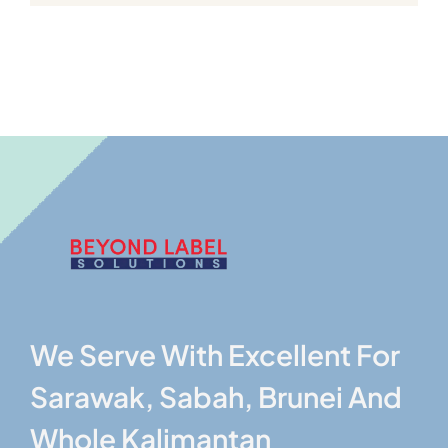
We Serve With Excellent For
Sarawak, Sabah, Brunei And
Whole Kalimantan