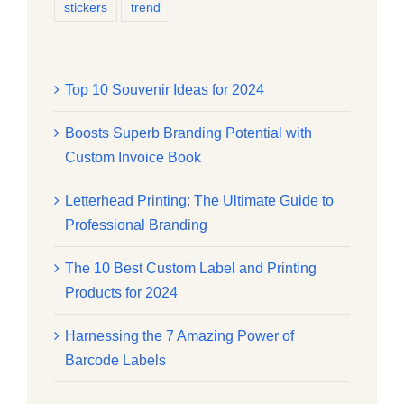
stickers
trend
Top 10 Souvenir Ideas for 2024
Boosts Superb Branding Potential with
Custom Invoice Book
Letterhead Printing: The Ultimate Guide to
Professional Branding
The 10 Best Custom Label and Printing
Products for 2024
Harnessing the 7 Amazing Power of
Barcode Labels