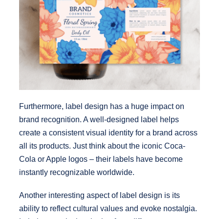
Furthermore, label design has a huge impact on
brand recognition. A well-designed label helps
create a consistent visual identity for a brand across
all its products. Just think about the iconic Coca-
Cola or Apple logos – their labels have become
instantly recognizable worldwide.
Another interesting aspect of label design is its
ability to reflect cultural values and evoke nostalgia.