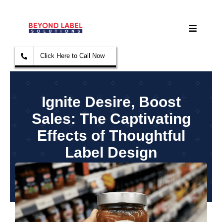
Skip
to
Toggle
content
Navigat
Click Here to Call Now
Home
Label & Stickers
Ignite Desire, Boost
Sales: The Captivating
Paper Printing
Effects of Thoughtful
Label Design
Sign & Banner
September 11, 2023
Sales Equipment