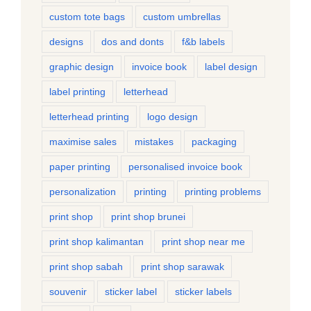
custom tote bags
custom umbrellas
designs
dos and donts
f&b labels
graphic design
invoice book
label design
label printing
letterhead
letterhead printing
logo design
maximise sales
mistakes
packaging
paper printing
personalised invoice book
personalization
printing
printing problems
print shop
print shop brunei
print shop kalimantan
print shop near me
print shop sabah
print shop sarawak
souvenir
sticker label
sticker labels