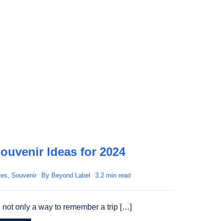
ouvenir Ideas for 2024
les
,
Souvenir
By
Beyond Label
3.2 min read
 not only a way to remember a trip […]