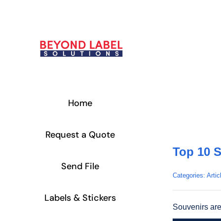
Skip
to
content
Home
Request a Quote
Top 10 S
Send File
Categories:
Artic
Labels & Stickers
Souvenirs are