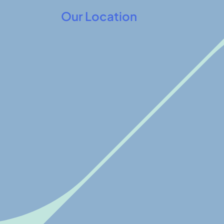
Our Location