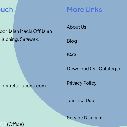
ouch
More Links
About Us
loor, Jalan Macis Off Jalan
 Kuching, Sarawak,
Blog
FAQ
Download Our Catalogue
Privacy Policy
ndlabelsolutions.com
Terms of Use
Service Disclaimer
209
(Office)