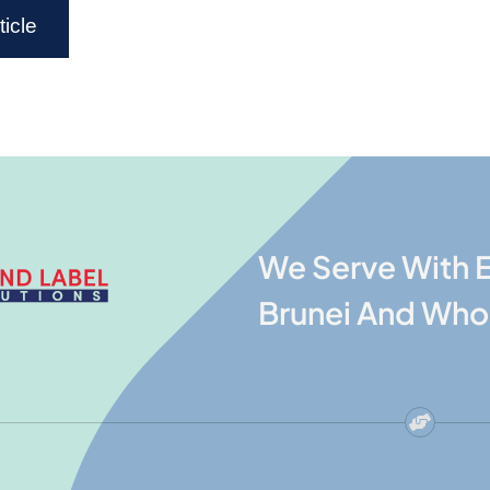
icle
We Serve With E
Brunei And Who