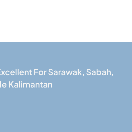
xcellent For Sarawak, Sabah,
le Kalimantan