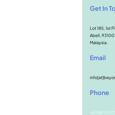
Get In T
Lot 185, 1st F
Abell, 93100
Malaysia.
Email
info[at]beyo
Phone
+6082 255 