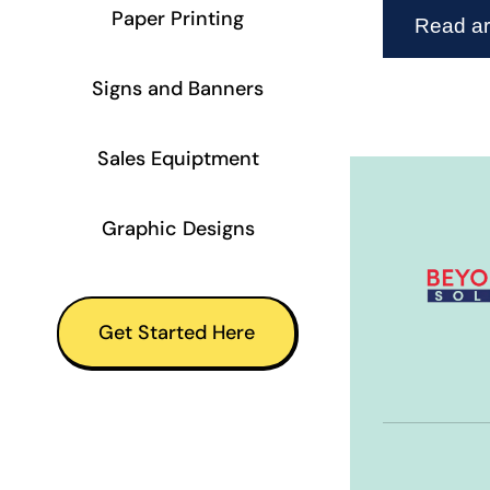
Paper Printing
Read art
Signs and Banners
Sales Equiptment
Graphic Designs
Get Started Here